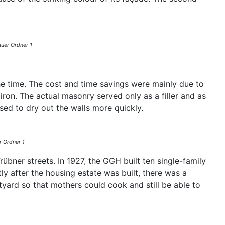
auer Ordner 1
e time. The cost and time savings were mainly due to
ron. The actual masonry served only as a filler and as
sed to dry out the walls more quickly.
r Ordner 1
bner streets. In 1927, the GGH built ten single-family
y after the housing estate was built, there was a
rtyard so that mothers could cook and still be able to