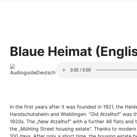
Blaue Heimat (Engli
In the first years after it was founded in 1921, the He
Handschuhsheim and Wieblingen. “Old Atzelhof” was th
1920s. The „New Atzelhof” with a further 48 flats an
the „Mühling Street housing estate“. Thanks to modern
100 days. After only a short time, the housing estate