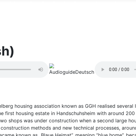
Handschuhsheim erkunden
Historische Orte im Stadtteil
sh)
idelberg housing association known as GGH realised several l
e first housing estate in Handschuhsheim with around 200 
d two shops was under construction when a second large ho
 construction methods and new technical processes, around
 became known as „Blaue Heimat”, meaning “blue home”, becau