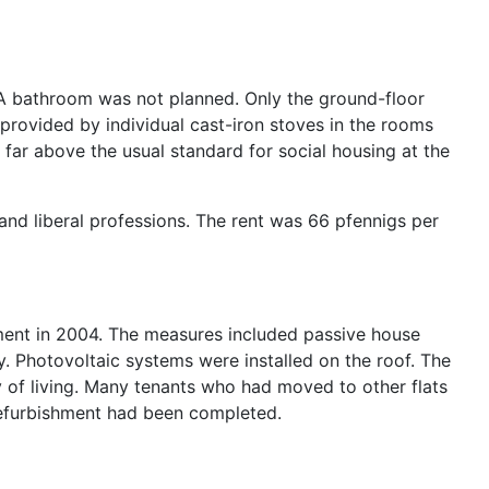
. A bathroom was not planned. Only the ground-floor
provided by individual cast-iron stoves in the rooms
re far above the usual standard for social housing at the
and liberal professions. The rent was 66 pfennigs per
hment in 2004. The measures included passive house
. Photovoltaic systems were installed on the roof. The
ity of living. Many tenants who had moved to other flats
 refurbishment had been completed.