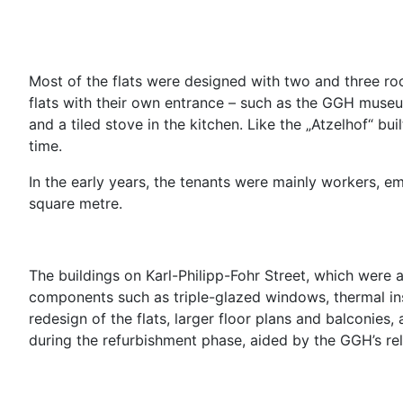
Most of the flats were designed with two and three ro
flats with their own entrance – such as the GGH museu
and a tiled stove in the kitchen. Like the „Atzelhof“ bui
time.
In the early years, the tenants were mainly workers, e
square metre.
The buildings on Karl-Philipp-Fohr Street, which were
components such as triple-glazed windows, thermal insu
redesign of the flats, larger floor plans and balconies,
during the refurbishment phase, aided by the GGH’s re