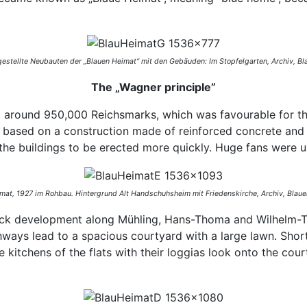
 gestellte Neubauten der „Blauen Heimat“ mit den Gebäuden: Im Stopfelgarten,
Archiv, Bl
The „Wagner principle”
o around 950,000 Reichsmarks, which was favourable for th
 based on a construction made of reinforced concrete and i
 the buildings to be erected more quickly. Huge fans were u
mat, 1927 im Rohbau. Hintergrund Alt Handschuhsheim mit Friedenskirche,
Archiv, Blaue
lock development along Mühling, Hans-Thoma and Wilhelm-Trü
ways lead to a spacious courtyard with a large lawn. Shortl
e kitchens of the flats with their loggias look onto the cou