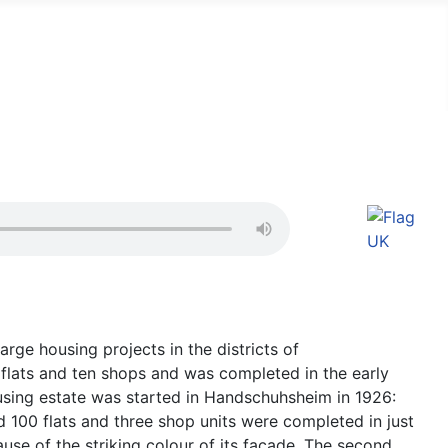
arge housing projects in the districts of
flats and ten shops and was completed in the early
using estate was started in Handschuhsheim in 1926:
 100 flats and three shop units were completed in just
se of the striking colour of its façade. The second