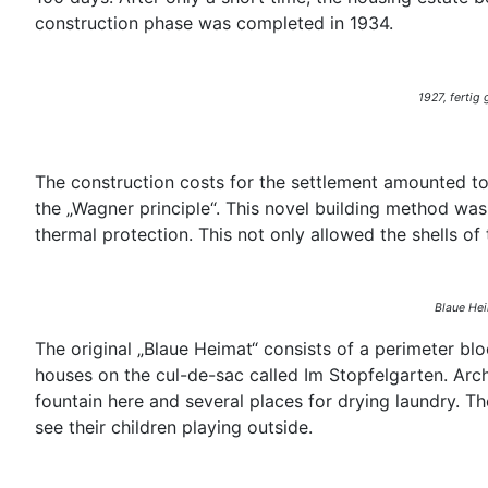
construction phase was completed in 1934.
1927, fertig
The construction costs for the settlement amounted t
the „Wagner principle“. This novel building method was
thermal protection. This not only allowed the shells of
Blaue Hei
The original „Blaue Heimat“ consists of a perimeter b
houses on the cul-de-sac called Im Stopfelgarten. Arch
fountain here and several places for drying laundry. Th
see their children playing outside.