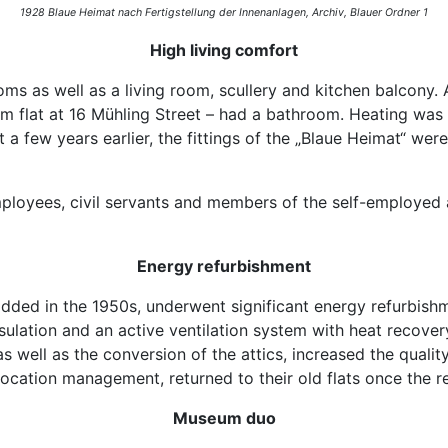
1928 Blaue Heimat nach Fertigstellung der Innenanlagen,
Archiv, Blauer Ordner 1
High living comfort
oms as well as a living room, scullery and kitchen balcony
m flat at 16 Mühling Street – had a bathroom. Heating was 
lt a few years earlier, the fittings of the „Blaue Heimat“ we
mployees, civil servants and members of the self-employed 
Energy refurbishment
 added in the 1950s, underwent significant energy refurbis
lation and an active ventilation system with heat recovery
 as well as the conversion of the attics, increased the qual
location management, returned to their old flats once the
Museum duo